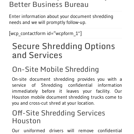
Better Business Bureau
Enter information about your document shredding
needs and we will promptly follow-up.
[wcp_contactform id=”wcpform_1″]
Secure Shredding Options
and Services
On-Site Mobile Shredding
On-site document shredding provides you with a
service of Shredding confidential information
immediately before it leaves your facility. Our
Houston mobile document shredding trucks come to
you and cross-cut shred at your location.
Off-Site Shredding Services
Houston
Our uniformed drivers will remove confidential