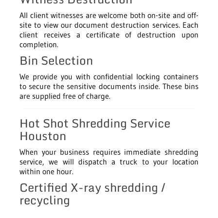
All client witnesses are welcome both on-site and off-
site to view our document destruction services. Each
client receives a certificate of destruction upon
completion.
Bin Selection
We provide you with confidential locking containers
to secure the sensitive documents inside. These bins
are supplied free of charge.
Hot Shot Shredding Service
Houston
When your business requires immediate shredding
service, we will dispatch a truck to your location
within one hour.
Certified X-ray shredding /
recycling