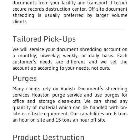
documents from your facility and transport it to our
secure records destruction center. Off-site document
shredding is usually preferred by larger volume
clients.
Tailored Pick-Ups
We will service your document shredding account on
a monthly, biweekly, weekly, or daily basis. Each
customer’s needs are different and we set the
account up according to your needs, not ours.
Purges
Many clients rely on Vanish Document’s shredding
services Houston purge service and use purges for
office and storage clean-outs. We can shred any
quantity of material which can be handled with on-
site or off-site equipment. Our capabilities are 6 tons
an hour on-site and 15 tons an hour off-site.
Product Destruction