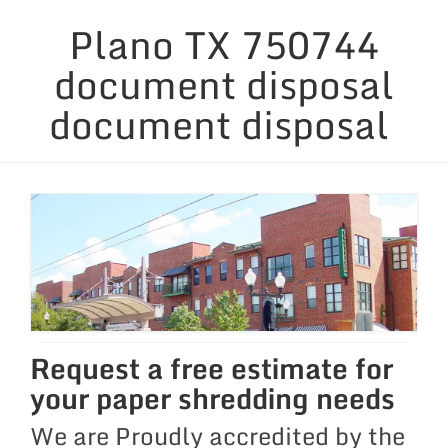
Plano TX 750744
Security Considerations
document disposal
Containers & Equipment
document disposal
Service Areas
Links & News
Blog
Request a free estimate for
your paper shredding needs
We are Proudly accredited by the