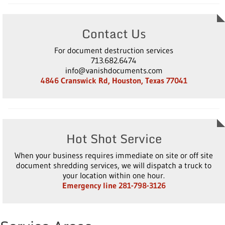
Contact Us
For document destruction services
713.682.6474
info@vanishdocuments.com
4846 Cranswick Rd, Houston, Texas 77041
Hot Shot Service
When your business requires immediate on site or off site
document shredding services, we will dispatch a truck to
your location within one hour.
Emergency line 281-798-3126