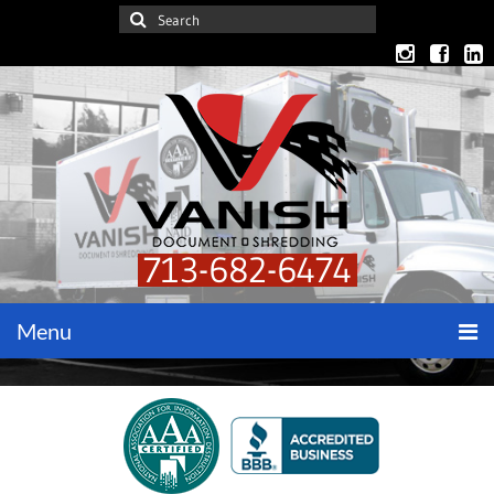
713-682-6474
Menu
Home
Get a Quote