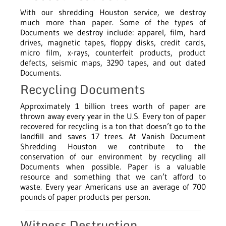
With our shredding Houston service, we destroy
much more than paper. Some of the types of
Documents we destroy include: apparel, film, hard
drives, magnetic tapes, floppy disks, credit cards,
micro film, x-rays, counterfeit products, product
defects, seismic maps, 3290 tapes, and out dated
Documents.
Recycling Documents
Approximately 1 billion trees worth of paper are
thrown away every year in the U.S. Every ton of paper
recovered for recycling is a ton that doesn’t go to the
landfill and saves 17 trees. At Vanish Document
Shredding Houston we contribute to the
conservation of our environment by recycling all
Documents when possible. Paper is a valuable
resource and something that we can’t afford to
waste. Every year Americans use an average of 700
pounds of paper products per person.
Witness Destruction