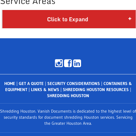
Service Areas
Click to Expand
HOME
|
GET A QUOTE
|
SECURITY CONSIDERATIONS
|
CONTAINERS &
EQUIPMENT
|
LINKS & NEWS
|
SHREDDING HOUSTON RESOURCES
|
SHREDDING HOUSTON
Shredding Houston. Vanish Documents is dedicated to the highest level of
security standards for document shredding Houston services. Servicing
the Greater Houston Area.