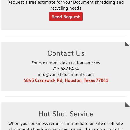
Request a free estimate for your Document shredding and
recycling needs
Send Request
Contact Us
For document destruction services
713.682.6474
info@vanishdocuments.com
4846 Cranswick Rd, Houston, Texas 77041
Hot Shot Service
When your business requires immediate on site or off site
document shredding services, we will dispatch a truck to