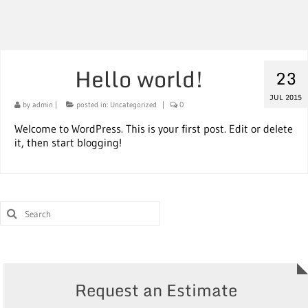
Hello world!
23
JUL 2015
by
admin
|
posted in:
Uncategorized
|
0
Welcome to WordPress. This is your first post. Edit or delete
it, then start blogging!
Request an Estimate