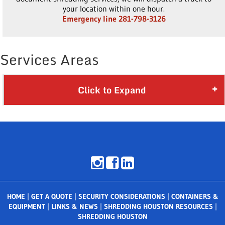
your location within one hour.
Emergency line 281-798-3126
Services Areas
Click to Expand
HOME
|
GET A QUOTE
|
SECURITY CONSIDERATIONS
|
CONTAINERS &
EQUIPMENT
|
LINKS & NEWS
|
SHREDDING HOUSTON RESOURCES
|
SHREDDING HOUSTON