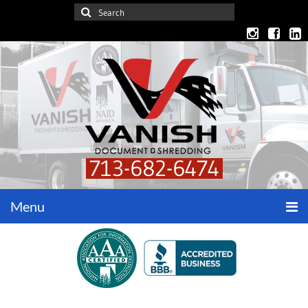
713-682-6474
Menu
Home
Get a Quote
Security Considerations