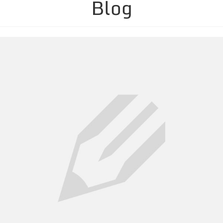
Blog
Containers & Equipment
Service Areas
Links & News
Blog