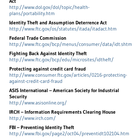
Act
http://www.dol.gov/dol/topic/health-
plans/portability.htm
Identity Theft and Assumption Deterrence Act
http://www.ftc.gov/os/statutes/itada/itadact.htm
Federal Trade Commission
http://www.ftc.gov/bcp/menus/consumer/data/idt.shtm
Fighting Back Against Identity Theft
http://www.ftc.gov/bcp/edu/microsites/idtheft/
Protecting against credit card fraud
http://www.consumer.ftc.gov/articles/0216-protecting-
against-credit-card-fraud
ASIS International – American Society for Industrial
Security
http://www.asisonline.org/
IRCH – Information Requirements Clearing House
http://www.irch.com/
FBI – Preventing Identity Theft
http://www.fbi.gov/page2/oct04/preventidt102104.htm