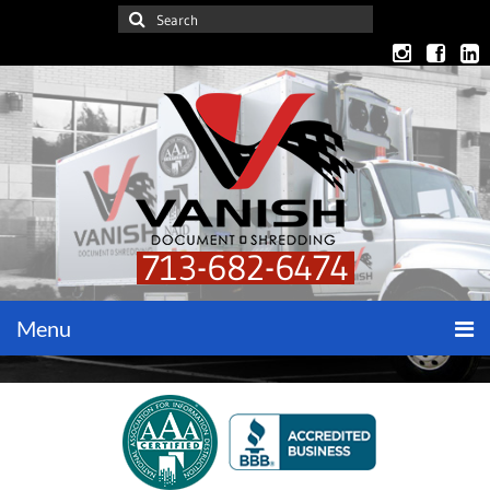
713-682-6474
Menu
Home
Get a Quote