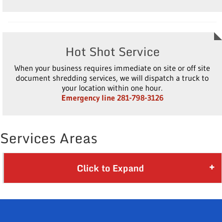
Hot Shot Service
When your business requires immediate on site or off site
document shredding services, we will dispatch a truck to
your location within one hour.
Emergency line 281-798-3126
Services Areas
Click to Expand