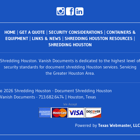
HOME
|
GET A QUOTE
|
SECURITY CONSIDERATIONS
|
CONTAINERS &
EQUIPMENT
|
LINKS & NEWS
|
SHREDDING HOUSTON RESOURCES
|
SHREDDING HOUSTON
Shredding Houston. Vanish Documents is dedicated to the highest level of
security standards for document shredding Houston services. Servicing
the Greater Houston Area.
© 2026 Shredding Houston - Document Shredding Houston
Vanish Documents - 713.682.6474 | Houston, Texas
We Accept
Powered by
Texas Webmaster, LLC