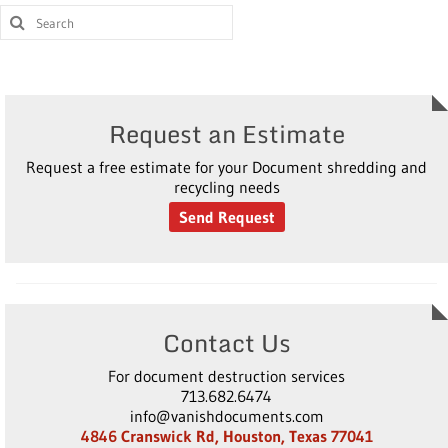
Request an Estimate
Request a free estimate for your Document shredding and
recycling needs
Send Request
Contact Us
For document destruction services
713.682.6474
info@vanishdocuments.com
4846 Cranswick Rd, Houston, Texas 77041