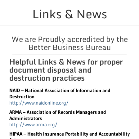
Links & News
Security Considerations
Containers & Equipment
We are Proudly accredited by the
Better Business Bureau
Service Areas
Helpful Links & News for proper
Links & News
document disposal and
destruction practices
Blog
NAID – National Association of Information and
Destruction
http://www.naidonline.org/
ARMA – Association of Records Managers and
Administrators
http://www.arma.org/
HIPAA – Health Insurance Portability and Accountability