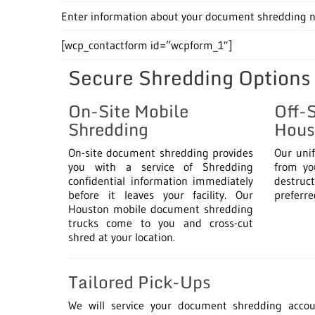
Enter information about your document shredding ne
[wcp_contactform id=”wcpform_1″]
Secure Shredding Options
On-Site Mobile
Off-
Shredding
Hous
On-site document shredding provides
Our uni
you with a service of Shredding
from you
confidential information immediately
destruct
before it leaves your facility. Our
preferre
Houston mobile document shredding
trucks come to you and cross-cut
shred at your location.
Tailored Pick-Ups
We will service your document shredding acco