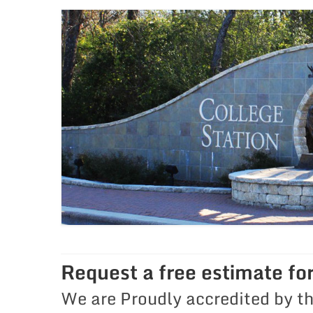
Request a free estimate fo
We are Proudly accredited by t