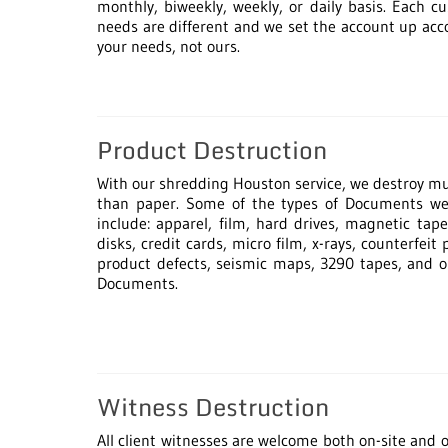
monthly, biweekly, weekly, or daily basis. Each c
needs are different and we set the account up acc
your needs, not ours.
Product Destruction
With our shredding Houston service, we destroy 
than paper. Some of the types of Documents we
include: apparel, film, hard drives, magnetic tape
disks, credit cards, micro film, x-rays, counterfeit 
product defects, seismic maps, 3290 tapes, and 
Documents.
Witness Destruction
All client witnesses are welcome both on-site and of