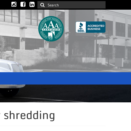
 shredding