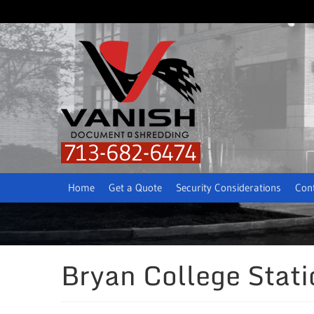
713-682-6474
Home
Get a Quote
Security Considerations
Con
Bryan College Stat