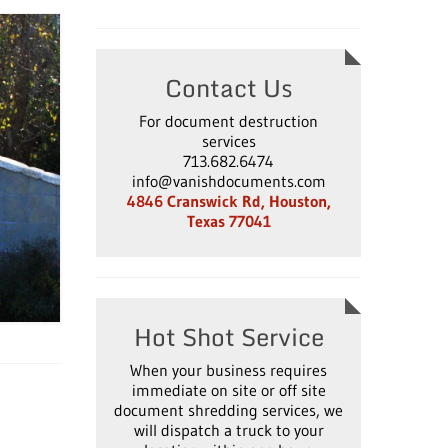
Contact Us
For document destruction
services
713.682.6474
info@vanishdocuments.com
4846 Cranswick Rd, Houston,
Texas 77041
Hot Shot Service
When your business requires
immediate on site or off site
document shredding services, we
will dispatch a truck to your