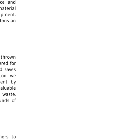
ice and
material
ipment.
 tons an
 thrown
ered for
nd saves
ston we
ment by
valuable
 waste.
unds of
ners to