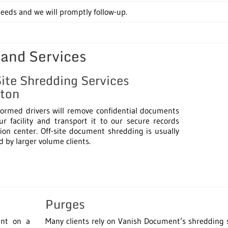
eds and we will promptly follow-up.
 and Services
Site Shredding Services
ton
formed drivers will remove confidential documents
r facility and transport it to our secure records
ion center. Off-site document shredding is usually
d by larger volume clients.
Purges
unt on a
Many clients rely on Vanish Document’s shredding 