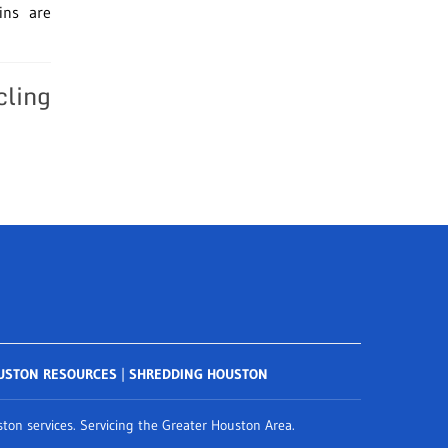
ins are
cling
USTON RESOURCES
|
SHREDDING HOUSTON
on services. Servicing the Greater Houston Area.