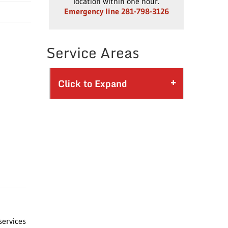
location within one hour.
Emergency line 281-798-3126
Service Areas
Click to Expand
services