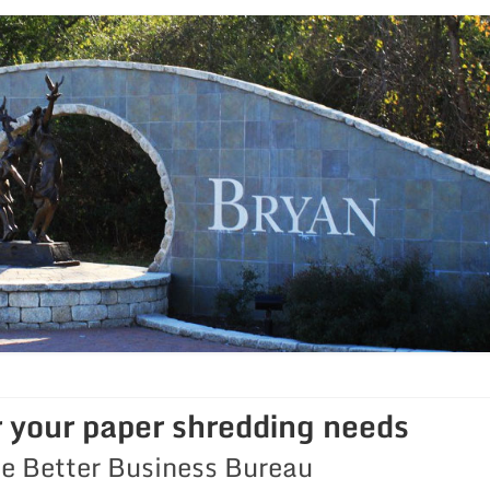
r your paper shredding needs
he Better Business Bureau