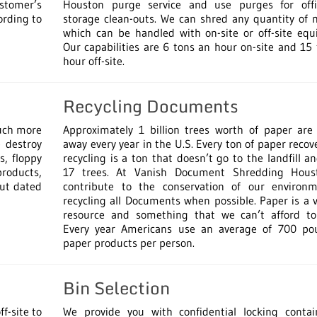
ustomer’s
Houston purge service and use purges for off
ording to
storage clean-outs. We can shred any quantity of 
which can be handled with on-site or off-site equ
Our capabilities are 6 tons an hour on-site and 15
hour off-site.
Recycling Documents
much more
Approximately 1 billion trees worth of paper are
 destroy
away every year in the U.S. Every ton of paper recov
s, floppy
recycling is a ton that doesn’t go to the landfill a
products,
17 trees. At Vanish Document Shredding Hou
out dated
contribute to the conservation of our environ
recycling all Documents when possible. Paper is a 
resource and something that we can’t afford to
Every year Americans use an average of 700 po
paper products per person.
Bin Selection
f-site to
We provide you with confidential locking contai