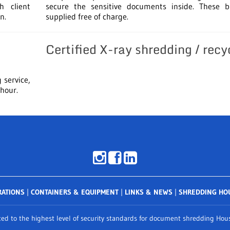
h client
secure the sensitive documents inside. These b
n.
supplied free of charge.
Certified X-ray shredding / recy
 service,
 hour.
RATIONS
|
CONTAINERS & EQUIPMENT
|
LINKS & NEWS
|
SHREDDING HO
d to the highest level of security standards for document shredding Houst