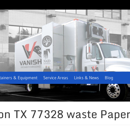
tainers & Equipment
Service Areas
Links & News
Blog
ion TX 77328 waste Paper