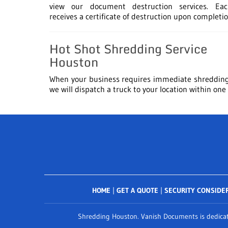
view our document destruction services. Eac
receives a certificate of destruction upon completio
Hot Shot Shredding Service
Houston
When your business requires immediate shredding
we will dispatch a truck to your location within one
HOME
|
GET A QUOTE
|
SECURITY CONSIDE
Shredding Houston. Vanish Documents is dedicate